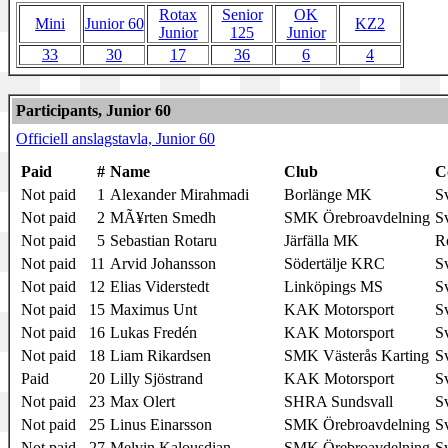
Rotax
Senior
OK
Mini
Junior 60
KZ2
Junior
125
Junior
33
30
17
36
6
4
Participants, Junior 60
Officiell anslagstavla, Junior 60
Paid
#
Name
Club
C
Not paid
1
Alexander Mirahmadi
Borlänge MK
S
Not paid
2
MÃ¥rten Smedh
SMK Örebroavdelning
S
Not paid
5
Sebastian Rotaru
Järfälla MK
R
Not paid
11
Arvid Johansson
Södertälje KRC
S
Not paid
12
Elias Viderstedt
Linköpings MS
S
Not paid
15
Maximus Unt
KAK Motorsport
S
Not paid
16
Lukas Fredén
KAK Motorsport
S
Not paid
18
Liam Rikardsen
SMK Västerås Karting
S
Paid
20
Lilly Sjöstrand
KAK Motorsport
S
Not paid
23
Max Olert
SHRA Sundsvall
S
Not paid
25
Linus Einarsson
SMK Örebroavdelning
S
Not paid
27
Melvin Kalousdian
SMK Örebroavdelning
S