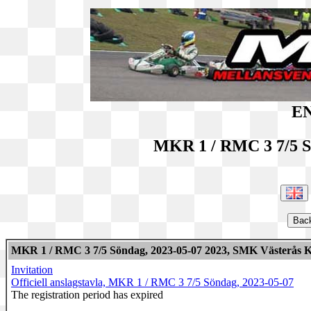
EN
MKR 1 / RMC 3 7/5 S
MKR 1 / RMC 3 7/5 Söndag, 2023-05-07 2023, SMK Västerås K
Invitation
Officiell anslagstavla, MKR 1 / RMC 3 7/5 Söndag, 2023-05-07
The registration period has expired