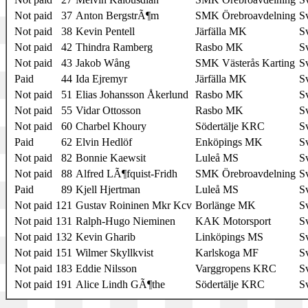
Not paid
37
Anton BergstrÃ¶m
SMK Örebroavdelning
S
Not paid
38
Kevin Pentell
Järfälla MK
S
Not paid
42
Thindra Ramberg
Rasbo MK
S
Not paid
43
Jakob Wång
SMK Västerås Karting
S
Paid
44
Ida Ejremyr
Järfälla MK
S
Not paid
51
Elias Johansson Åkerlund
Rasbo MK
S
Not paid
55
Vidar Ottosson
Rasbo MK
S
Not paid
60
Charbel Khoury
Södertälje KRC
S
Paid
62
Elvin Hedlöf
Enköpings MK
S
Not paid
82
Bonnie Kaewsit
Luleå MS
S
Not paid
88
Alfred LÃ¶fquist-Fridh
SMK Örebroavdelning
S
Paid
89
Kjell Hjertman
Luleå MS
S
Not paid
121
Gustav Roininen Mkr Kcv
Borlänge MK
S
Not paid
131
Ralph-Hugo Nieminen
KAK Motorsport
S
Not paid
132
Kevin Gharib
Linköpings MS
S
Not paid
151
Wilmer Skyllkvist
Karlskoga MF
S
Not paid
183
Eddie Nilsson
Varggropens KRC
S
Not paid
191
Alice Lindh GÃ¶the
Södertälje KRC
S