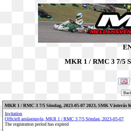
EN
MKR 1 / RMC 3 7/5 S
MKR 1 / RMC 3 7/5 Söndag, 2023-05-07 2023, SMK Västerås K
Invitation
Officiell anslagstavla, MKR 1 / RMC 3 7/5 Söndag, 2023-05-07
The registration period has expired