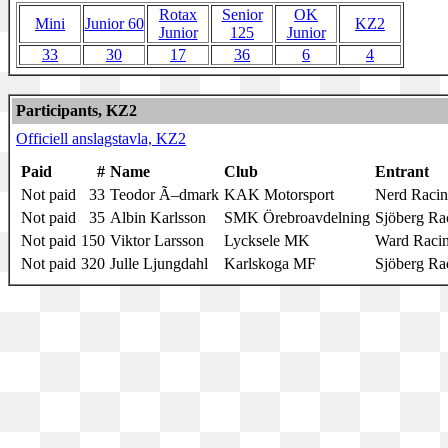
Rotax
Senior
OK
Mini
Junior 60
KZ2
Junior
125
Junior
33
30
17
36
6
4
Participants, KZ2
Officiell anslagstavla, KZ2
Paid
#
Name
Club
Entrant
Not paid
33
Teodor Ã–dmark
KAK Motorsport
Nerd Raci
Not paid
35
Albin Karlsson
SMK Örebroavdelning
Sjöberg Ra
Not paid
150
Viktor Larsson
Lycksele MK
Ward Raci
Not paid
320
Julle Ljungdahl
Karlskoga MF
Sjöberg Ra