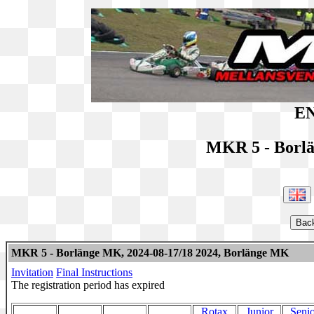
EN
MKR 5 - Borl
MKR 5 - Borlänge MK, 2024-08-17/18 2024, Borlänge MK
Invitation
Final Instructions
The registration period has expired
Rotax
Junior
Senio