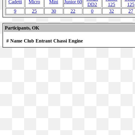
Cadetti
Micro
Mini
Junior 60
DD2
125
125
9
25
30
22
0
32
27
Participants, OK
#
Name
Club
Entrant
Chassi
Engine