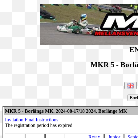
EN
MKR 5 - Borl
MKR 5 - Borlänge MK, 2024-08-17/18 2024, Borlänge MK
Invitation
Final Instructions
The registration period has expired
Rotax
Junior
Senio