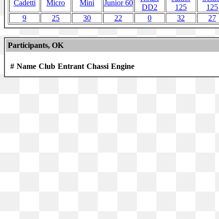
Cadetti
Micro
Mini
Junior 60
DD2
125
125
9
25
30
22
0
32
27
Participants, OK
#
Name
Club
Entrant
Chassi
Engine