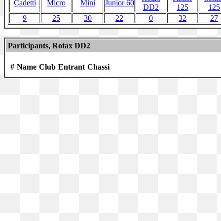
Cadetti
Micro
Mini
Junior 60
DD2
125
125
9
25
30
22
0
32
27
Participants, Rotax DD2
#
Name
Club
Entrant
Chassi