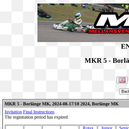
EN
MKR 5 - Borl
MKR 5 - Borlänge MK, 2024-08-17/18 2024, Borlänge MK
Invitation
Final Instructions
The registration period has expired
Rotax
Junior
Senio