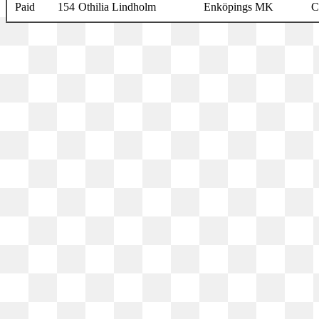
Paid
154
Othilia Lindholm
Enköpings MK
C