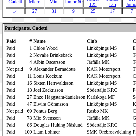
Cadetti
Micro
Mini
Junior 60
125
125
Junio
14
27
31
9
25
17
7
Participants, Cadetti
Paid
#
Name
Club
C
Paid
1
Chloe Wood
Linköpings MS
E
Paid
2
Novalie Brinkeback
Linköpings MS
T
Paid
4
Albin Oscarsson
Järfälla MK
T
Not paid
9
Alexander Bernadotte
KAK Motorsport
T
Paid
11
Louis Kockum
KAK Motorsport
Paid
16
Sixten Herrwaldsson
Linköpings MS
T
Paid
18
Joel Zackrisson
Södertälje KRC
P
Paid
27
Enzo Häggstam/danielsson
Karlskoga MF
S
Paid
47
Elwira Göransson
Linköpings MS
K
Not paid
69
Pontus Berg
Rasbo MK
Paid
78
Mio Svensson
Järfälla MK
G
Paid
86
Douglas Hulting Näslund
Södertälje KRC
C
Paid
100
Liam Lohmer
SMK Örebroavdelning
F