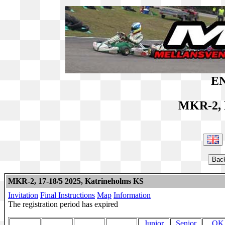
EN
MKR-2, 
MKR-2, 17-18/5 2025, Katrineholms KS
Invitation
Final Instructions
Map
Information
The registration period has expired
Junior
Senior
OK