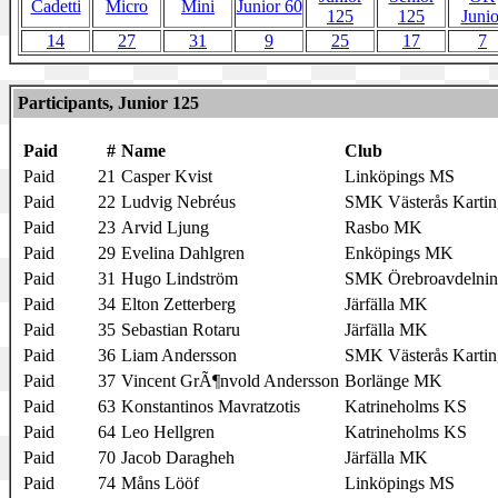
Cadetti
Micro
Mini
Junior 60
125
125
Junio
14
27
31
9
25
17
7
Participants, Junior 125
Paid
#
Name
Club
Paid
21
Casper Kvist
Linköpings MS
Paid
22
Ludvig Nebréus
SMK Västerås Kartin
Paid
23
Arvid Ljung
Rasbo MK
Paid
29
Evelina Dahlgren
Enköpings MK
Paid
31
Hugo Lindström
SMK Örebroavdelni
Paid
34
Elton Zetterberg
Järfälla MK
Paid
35
Sebastian Rotaru
Järfälla MK
Paid
36
Liam Andersson
SMK Västerås Kartin
Paid
37
Vincent GrÃ¶nvold Andersson
Borlänge MK
Paid
63
Konstantinos Mavratzotis
Katrineholms KS
Paid
64
Leo Hellgren
Katrineholms KS
Paid
70
Jacob Daragheh
Järfälla MK
Paid
74
Måns Lööf
Linköpings MS