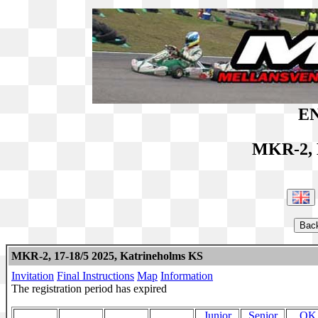
EN
MKR-2, 
MKR-2, 17-18/5 2025, Katrineholms KS
Invitation
Final Instructions
Map
Information
The registration period has expired
Junior
Senior
OK