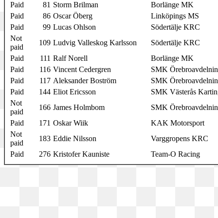
Paid
81
Storm Brilman
Borlänge MK
Paid
86
Oscar Öberg
Linköpings MS
Paid
99
Lucas Ohlson
Södertälje KRC
Not
109
Ludvig Valleskog Karlsson
Södertälje KRC
paid
Paid
111
Ralf Norell
Borlänge MK
Paid
116
Vincent Cedergren
SMK Örebroavdelni
Paid
117
Aleksander Boström
SMK Örebroavdelni
Paid
144
Eliot Ericsson
SMK Västerås Kartin
Not
166
James Holmbom
SMK Örebroavdelni
paid
Paid
171
Oskar Wiik
KAK Motorsport
Not
183
Eddie Nilsson
Varggropens KRC
paid
Paid
276
Kristofer Kauniste
Team-O Racing