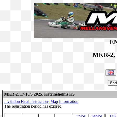
EN
MKR-2, 
MKR-2, 17-18/5 2025, Katrineholms KS
Invitation
Final Instructions
Map
Information
The registration period has expired
Junior
Senior
OK