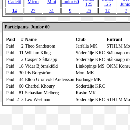
Cadetti
Micro
Mini
Junior 60
125
125
Junio
14
27
31
9
25
17
7
Participants, Junior 60
Paid
#
Name
Club
Entrant
Paid
2
Theo Sandstrom
Järfälla MK
STHLM Moto
Paid
11
William Kling
Södertälje KRC
Stålknapp mo
Paid
12
Casper Stålknapp
Södertälje KRC
Stålknapp mo
Paid
18
Vidar Björnskiöld
Linköpings MS
OKM Konsu
Paid
30
Iris Borgström
Mora MK
Paid
34
Elton Grönvold Andersson
Borlänge MK
Paid
60
Charbel Khoury
Södertälje KRC
Paid
81
Sebastian Melberg
Rasbo MK
Paid
213
Leo Westman
Södertälje KRC
STHLM Moto