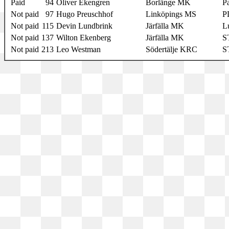
Paid
94
Oliver Ekengren
Borlänge MK
Pa
Not paid
97
Hugo Preuschhof
Linköpings MS
P
Not paid
115
Devin Lundbrink
Järfälla MK
L
Not paid
137
Wilton Ekenberg
Järfälla MK
S
Not paid
213
Leo Westman
Södertälje KRC
S