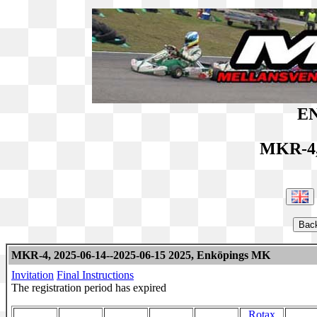
EN
MKR-4,
MKR-4, 2025-06-14--2025-06-15 2025, Enköpings MK
Invitation
Final Instructions
The registration period has expired
Rotax