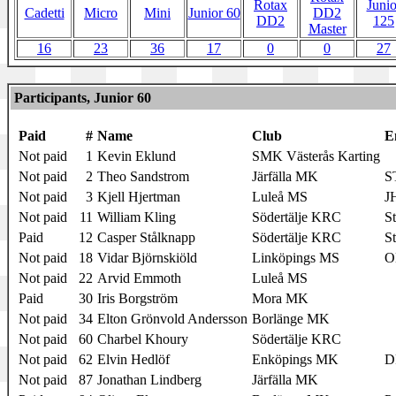
Rotax
Junio
Cadetti
Micro
Mini
Junior 60
DD2
DD2
125
Master
16
23
36
17
0
0
27
Participants, Junior 60
Paid
#
Name
Club
E
Not paid
1
Kevin Eklund
SMK Västerås Karting
Not paid
2
Theo Sandstrom
Järfälla MK
S
Not paid
3
Kjell Hjertman
Luleå MS
J
Not paid
11
William Kling
Södertälje KRC
S
Paid
12
Casper Stålknapp
Södertälje KRC
S
Not paid
18
Vidar Björnskiöld
Linköpings MS
O
Not paid
22
Arvid Emmoth
Luleå MS
Paid
30
Iris Borgström
Mora MK
Not paid
34
Elton Grönvold Andersson
Borlänge MK
Not paid
60
Charbel Khoury
Södertälje KRC
Not paid
62
Elvin Hedlöf
Enköpings MK
D
Not paid
87
Jonathan Lindberg
Järfälla MK