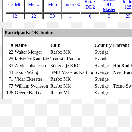
Rotax
Junio
Cadetti
Micro
Mini
Junior 60
DD2
DD2
125
Master
12
22
33
14
0
0
26
Participants, OK Junior
#
Name
Club
Country
Entrant
22
Walter Morger
Rasbo MK
Sverige
25
Kristofer Kauniste
Team-O Racing
Estonia
35
Arvid Johansson
Södertälje KRC
Sverige
Hot Rod H
43
Jakob Wång
SMK Västerås Karting
Sverige
Nerd Rac
71
Vidar Ekesäter
Rasbo MK
Sverige
77
William Svensson
Rasbo MK
Sverige
Tecno Sw
126
Greger Kallas
Rasbo MK
Sverige