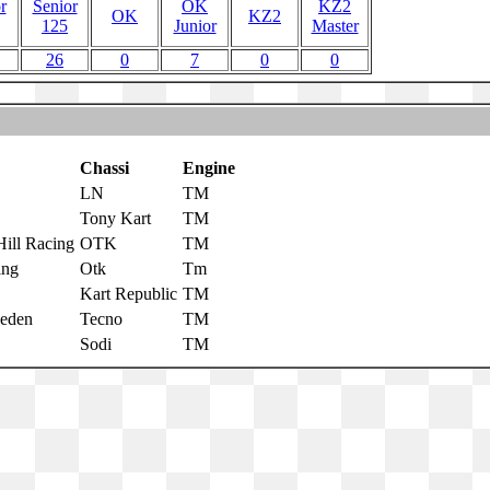
r
Senior
OK
KZ2
OK
KZ2
125
Junior
Master
26
0
7
0
0
Chassi
Engine
LN
TM
Tony Kart
TM
ill Racing
OTK
TM
ing
Otk
Tm
Kart Republic
TM
eden
Tecno
TM
Sodi
TM