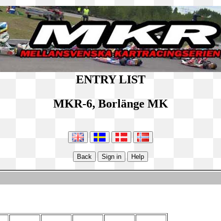
ENTRY LIST
MKR-6, Borlänge MK