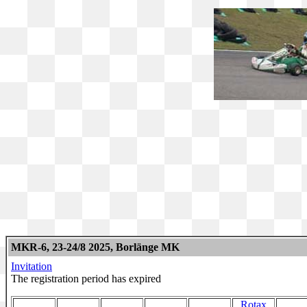
MKR-6, 23-24/8 2025, Borlänge MK
Invitation
The registration period has expired
Rotax