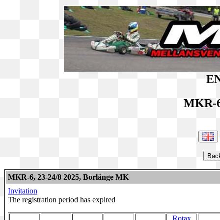
EN
MKR-6
MKR-6, 23-24/8 2025, Borlänge MK
Invitation
The registration period has expired
Rotax