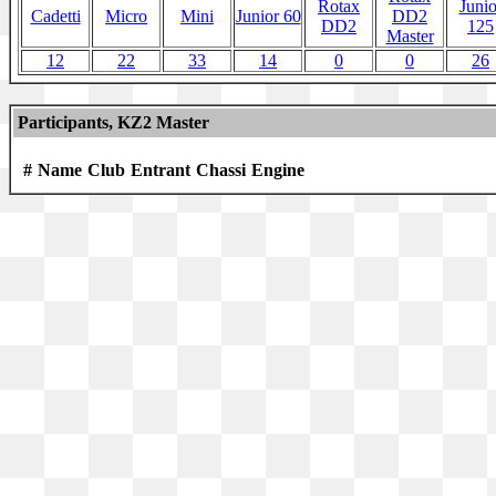
Rotax
Junio
Cadetti
Micro
Mini
Junior 60
DD2
DD2
125
Master
12
22
33
14
0
0
26
Participants, KZ2 Master
#
Name
Club
Entrant
Chassi
Engine