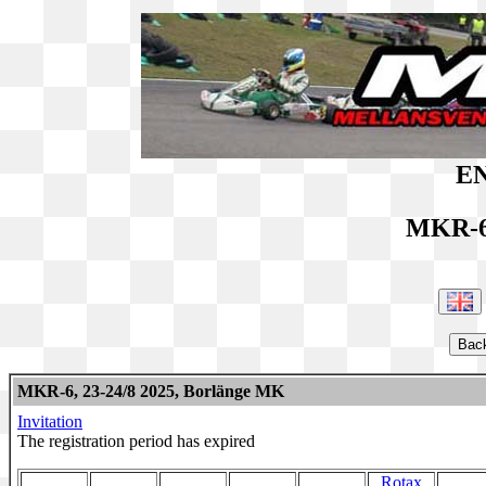
EN
MKR-6
MKR-6, 23-24/8 2025, Borlänge MK
Invitation
The registration period has expired
Rotax