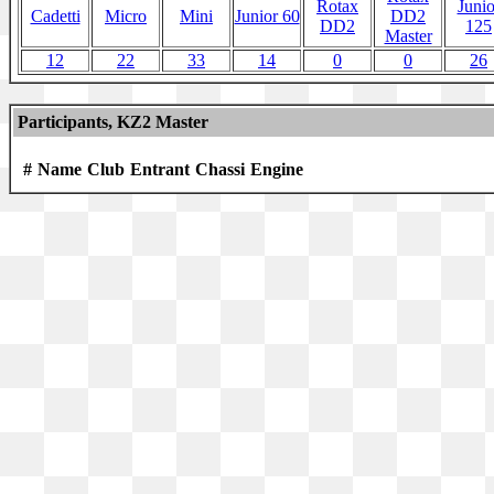
Rotax
Junio
Cadetti
Micro
Mini
Junior 60
DD2
DD2
125
Master
12
22
33
14
0
0
26
Participants, KZ2 Master
#
Name
Club
Entrant
Chassi
Engine