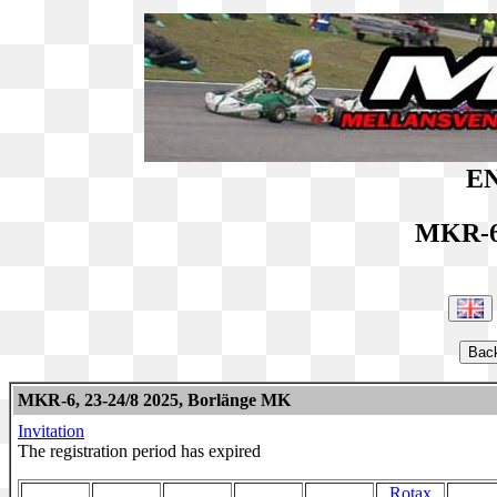
EN
MKR-6
MKR-6, 23-24/8 2025, Borlänge MK
Invitation
The registration period has expired
Rotax