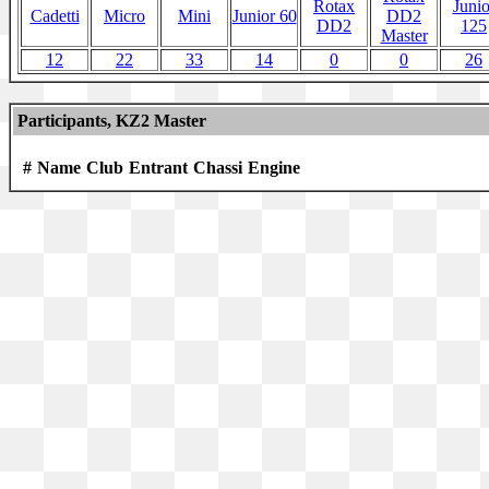
Rotax
Junio
Cadetti
Micro
Mini
Junior 60
DD2
DD2
125
Master
12
22
33
14
0
0
26
Participants, KZ2 Master
#
Name
Club
Entrant
Chassi
Engine