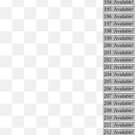
194
Available!
195
Available!
196
Available!
197
Available!
198
Available!
199
Available!
200
Available!
201
Available!
202
Available!
203
Available!
204
Available!
205
Available!
206
Available!
207
Available!
208
Available!
209
Available!
210
Available!
211
Available!
212
Available!