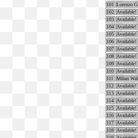
101
Lorenzo G
102
Available!
103
Available!
104
Available!
105
Available!
106
Available!
107
Available!
108
Available!
109
Available!
110
Available!
111
Milian Wal
112
Available!
113
Available!
114
Available!
115
Available!
116
Available!
117
Available!
118
Available!
119
Available!