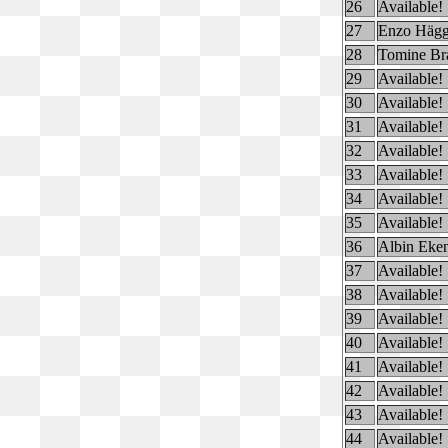
26
Available!
27
Enzo Hägg
28
Tomine Br
29
Available!
30
Available!
31
Available!
32
Available!
33
Available!
34
Available!
35
Available!
36
Albin Eke
37
Available!
38
Available!
39
Available!
40
Available!
41
Available!
42
Available!
43
Available!
44
Available!