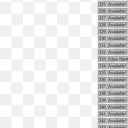
325
Available!
326
Available!
327
Available!
328
Available!
329
Available!
330
Available!
331
Available!
332
Available!
333
Allan Hjer
334
Available!
335
Available!
336
Available!
337
Available!
338
Available!
339
Available!
340
Available!
341
Available!
342
Available!
343
Available!