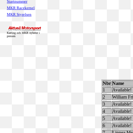
Startnummer
MKR Racekernel
MKR Styrelsen
Karting och MKR nyheter i
pressen
Nbr
Name
1
Available!
2
William Fr
3
Available!
4
Available!
5
Available!
6
Available!
7
Linnea Me