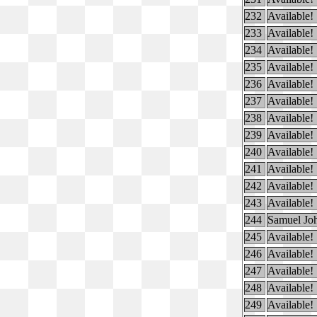
232
Available!
233
Available!
234
Available!
235
Available!
236
Available!
237
Available!
238
Available!
239
Available!
240
Available!
241
Available!
242
Available!
243
Available!
244
Samuel Jo
245
Available!
246
Available!
247
Available!
248
Available!
249
Available!