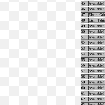
45
Available!
46
Available!
47
Elwira Gö
48
Liam Tahir
49
Available!
50
Available!
51
Available!
52
Available!
53
Available!
54
Available!
55
Available!
56
Available!
57
Available!
58
Available!
59
Available!
60
Available!
61
Available!
62
Available!
63
Available!