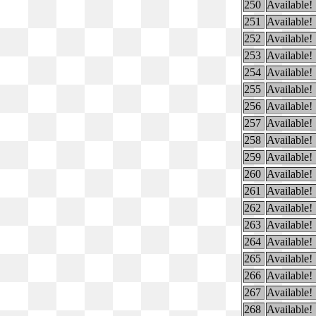
250
Available!
251
Available!
252
Available!
253
Available!
254
Available!
255
Available!
256
Available!
257
Available!
258
Available!
259
Available!
260
Available!
261
Available!
262
Available!
263
Available!
264
Available!
265
Available!
266
Available!
267
Available!
268
Available!