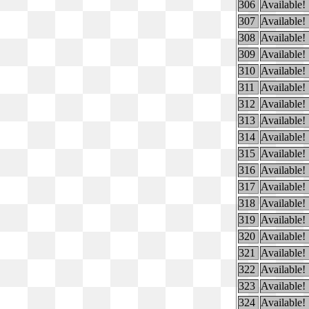
306
Available!
307
Available!
308
Available!
309
Available!
310
Available!
311
Available!
312
Available!
313
Available!
314
Available!
315
Available!
316
Available!
317
Available!
318
Available!
319
Available!
320
Available!
321
Available!
322
Available!
323
Available!
324
Available!