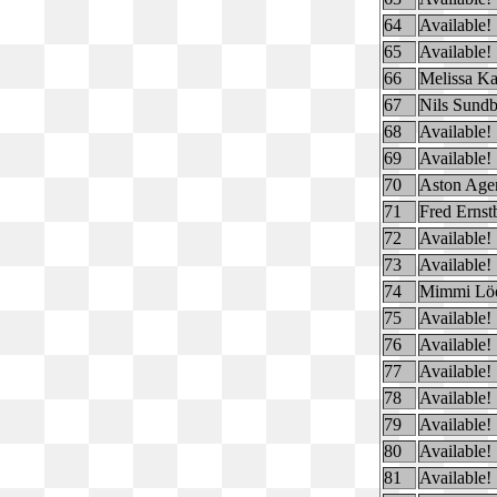
64
Available!
65
Available!
66
Melissa K
67
Nils Sundb
68
Available!
69
Available!
70
Aston Age
71
Fred Ernst
72
Available!
73
Available!
74
Mimmi Lö
75
Available!
76
Available!
77
Available!
78
Available!
79
Available!
80
Available!
81
Available!