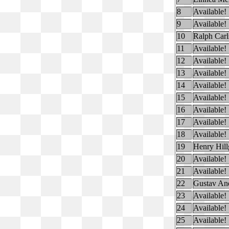
8
Available!
9
Available!
10
Ralph Carl
11
Available!
12
Available!
13
Available!
14
Available!
15
Available!
16
Available!
17
Available!
18
Available!
19
Henry Hill
20
Available!
21
Available!
22
Gustav And
23
Available!
24
Available!
25
Available!