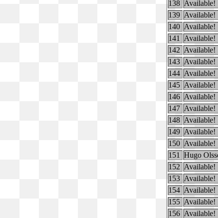
138
Available!
139
Available!
140
Available!
141
Available!
142
Available!
143
Available!
144
Available!
145
Available!
146
Available!
147
Available!
148
Available!
149
Available!
150
Available!
151
Hugo Olss
152
Available!
153
Available!
154
Available!
155
Available!
156
Available!