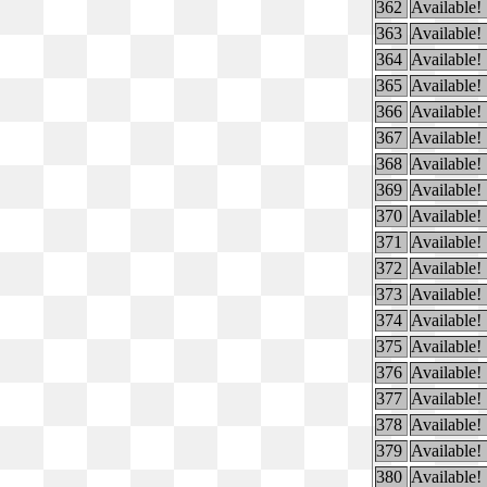
362
Available!
363
Available!
364
Available!
365
Available!
366
Available!
367
Available!
368
Available!
369
Available!
370
Available!
371
Available!
372
Available!
373
Available!
374
Available!
375
Available!
376
Available!
377
Available!
378
Available!
379
Available!
380
Available!