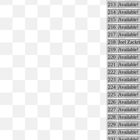
213
Available!
214
Available!
215
Available!
216
Available!
217
Available!
218
Joel Zackr
219
Available!
220
Available!
221
Available!
222
Available!
223
Available!
224
Available!
225
Available!
226
Available!
227
Available!
228
Available!
229
Available!
230
Available!
231
Available!