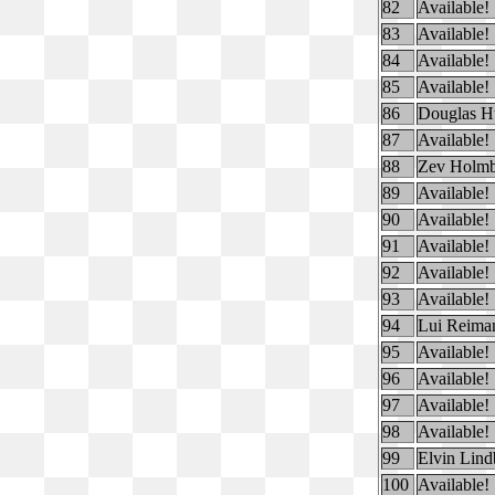
82
Available!
83
Available!
84
Available!
85
Available!
86
Douglas H
87
Available!
88
Zev Holm
89
Available!
90
Available!
91
Available!
92
Available!
93
Available!
94
Lui Reima
95
Available!
96
Available!
97
Available!
98
Available!
99
Elvin Lin
100
Available!