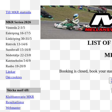
Till MKR startsida
MKR Serien 2026
Västerås 2-3/5
Enköping 16-17/5
Linköping 30-31/5
LIST O
Rättvik 13-14/6
Sundsvall 15-16/8
MK
Södertälje 22-23/8
Katrineholm 5-6/9
Rasbo 19-20/9
Booking is closed, book your star
Länkar
Om cookies
Skicka mail till:
Klubbansvarig MKR
Resultatlistor
Webmaster