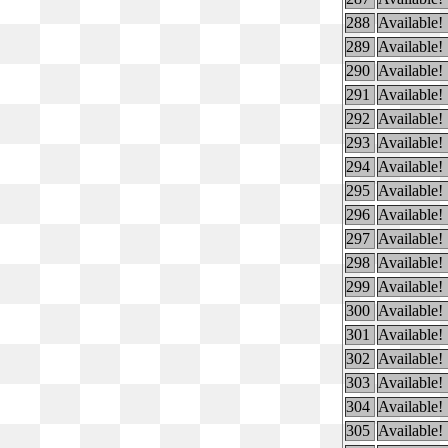
288
Available!
289
Available!
290
Available!
291
Available!
292
Available!
293
Available!
294
Available!
295
Available!
296
Available!
297
Available!
298
Available!
299
Available!
300
Available!
301
Available!
302
Available!
303
Available!
304
Available!
305
Available!