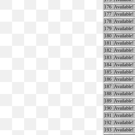
176
Available!
177
Available!
178
Available!
179
Available!
180
Available!
181
Available!
182
Available!
183
Available!
184
Available!
185
Available!
186
Available!
187
Available!
188
Available!
189
Available!
190
Available!
191
Available!
192
Available!
193
Available!