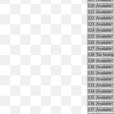
120
Available!
121
Available!
122
Available!
123
Available!
124
Available!
125
Available!
126
Available!
127
Available!
128
Tin Strahij
129
Available!
130
Available!
131
Available!
132
Available!
133
Available!
134
Available!
135
Available!
136
Available!
137
Available!