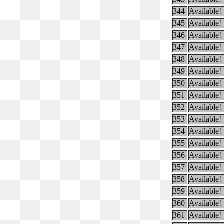
344
Available!
345
Available!
346
Available!
347
Available!
348
Available!
349
Available!
350
Available!
351
Available!
352
Available!
353
Available!
354
Available!
355
Available!
356
Available!
357
Available!
358
Available!
359
Available!
360
Available!
361
Available!