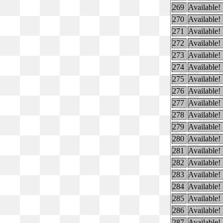
269
Available!
270
Available!
271
Available!
272
Available!
273
Available!
274
Available!
275
Available!
276
Available!
277
Available!
278
Available!
279
Available!
280
Available!
281
Available!
282
Available!
283
Available!
284
Available!
285
Available!
286
Available!
287
Available!