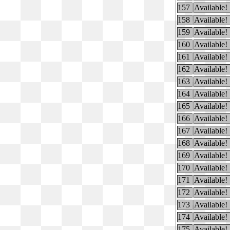
157
Available!
158
Available!
159
Available!
160
Available!
161
Available!
162
Available!
163
Available!
164
Available!
165
Available!
166
Available!
167
Available!
168
Available!
169
Available!
170
Available!
171
Available!
172
Available!
173
Available!
174
Available!
175
Available!