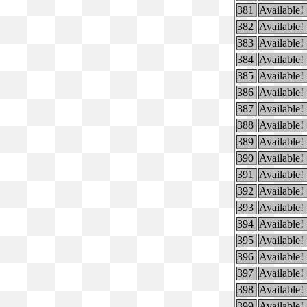
381
Available!
382
Available!
383
Available!
384
Available!
385
Available!
386
Available!
387
Available!
388
Available!
389
Available!
390
Available!
391
Available!
392
Available!
393
Available!
394
Available!
395
Available!
396
Available!
397
Available!
398
Available!
399
Available!