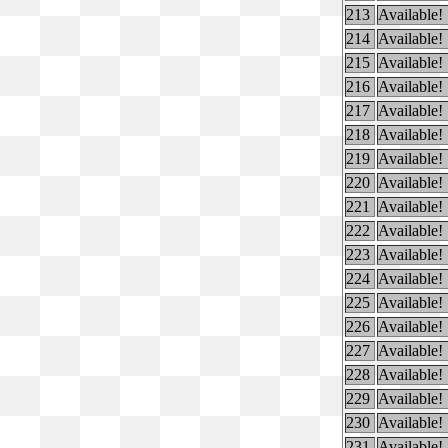
213
Available!
214
Available!
215
Available!
216
Available!
217
Available!
218
Available!
219
Available!
220
Available!
221
Available!
222
Available!
223
Available!
224
Available!
225
Available!
226
Available!
227
Available!
228
Available!
229
Available!
230
Available!
231
Available!