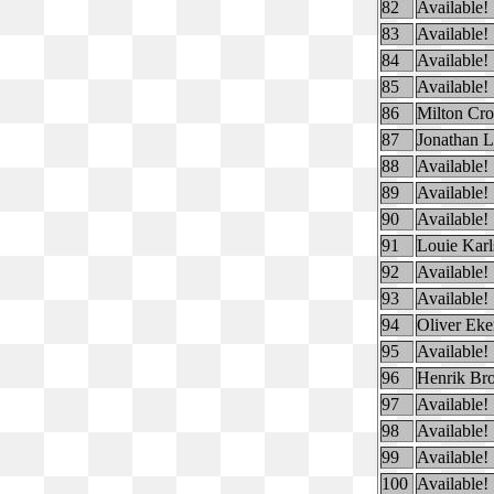
82
Available!
83
Available!
84
Available!
85
Available!
86
Milton Cr
87
Jonathan L
88
Available!
89
Available!
90
Available!
91
Louie Karl
92
Available!
93
Available!
94
Oliver Eke
95
Available!
96
Henrik Br
97
Available!
98
Available!
99
Available!
100
Available!