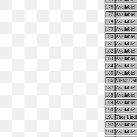
176
Available!
177
Available!
178
Available!
179
Available!
180
Available!
181
Available!
182
Available!
183
Available!
184
Available!
185
Available!
186
Viktor Dah
187
Available!
188
Available!
189
Available!
190
Available!
191
Thea Lind
192
Available!
193
Available!