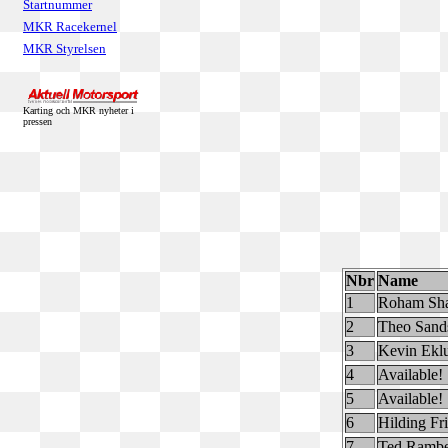
Startnummer
MKR Racekernel
MKR Styrelsen
Karting och MKR nyheter i
pressen
Nbr
Name
1
Roham Sh
2
Theo Sand
3
Kevin Ekl
4
Available!
5
Available!
6
Hilding Fr
7
Ted Ramb