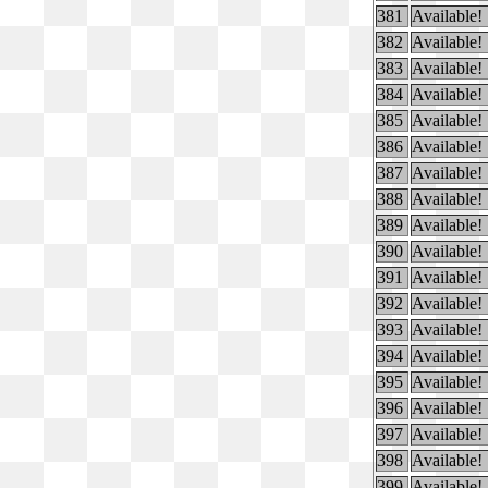
381
Available!
382
Available!
383
Available!
384
Available!
385
Available!
386
Available!
387
Available!
388
Available!
389
Available!
390
Available!
391
Available!
392
Available!
393
Available!
394
Available!
395
Available!
396
Available!
397
Available!
398
Available!
399
Available!