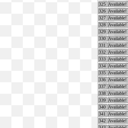
325
Available!
326
Available!
327
Available!
328
Available!
329
Available!
330
Available!
331
Available!
332
Available!
333
Available!
334
Available!
335
Available!
336
Available!
337
Available!
338
Available!
339
Available!
340
Available!
341
Available!
342
Available!
343
Available!