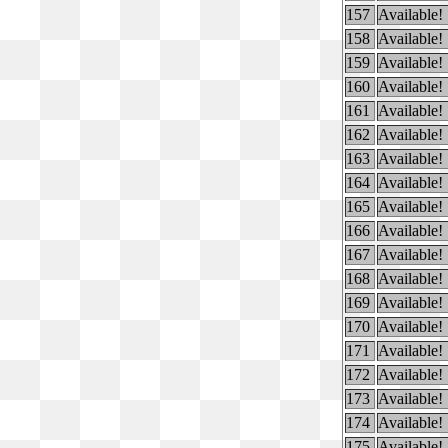
157
Available!
158
Available!
159
Available!
160
Available!
161
Available!
162
Available!
163
Available!
164
Available!
165
Available!
166
Available!
167
Available!
168
Available!
169
Available!
170
Available!
171
Available!
172
Available!
173
Available!
174
Available!
175
Available!