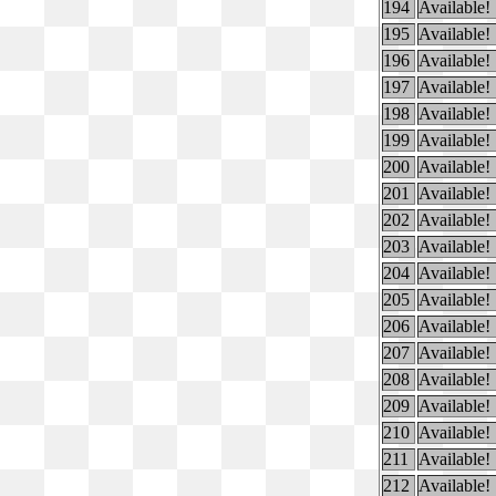
194
Available!
195
Available!
196
Available!
197
Available!
198
Available!
199
Available!
200
Available!
201
Available!
202
Available!
203
Available!
204
Available!
205
Available!
206
Available!
207
Available!
208
Available!
209
Available!
210
Available!
211
Available!
212
Available!