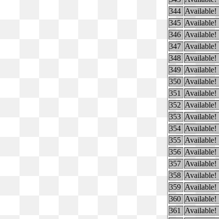
344
Available!
345
Available!
346
Available!
347
Available!
348
Available!
349
Available!
350
Available!
351
Available!
352
Available!
353
Available!
354
Available!
355
Available!
356
Available!
357
Available!
358
Available!
359
Available!
360
Available!
361
Available!