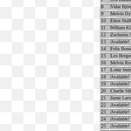
8
Vidar Björ
9
Melvin Dyr
10
Elton Skä
11
William Kl
12
Zacharias 
13
Available!
14
Felix Bom
15
Leo Berge
16
Melvin Ro
17
Lottie Ste
18
Available!
19
Available!
20
Charlie Si
21
Jamie Lars
22
Available!
23
Available!
24
Available!
25
Available!