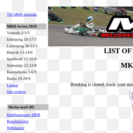
Till MKR startsida
MKR Serien 2026
Västerås 2-3/5
Enköping 16-17/5
Linköping 30-31/5
LIST O
Rättvik 13-14/6
Sundsvall 15-16/8
MKR
Södertälje 22-23/8
Katrineholm 5-6/9
Rasbo 19-20/9
Booking is closed, book your star
Länkar
Om cookies
Skicka mail till:
Klubbansvarig MKR
Resultatlistor
Webmaster