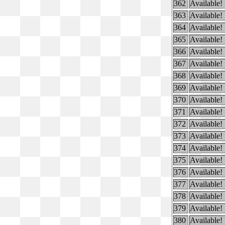
362
Available!
363
Available!
364
Available!
365
Available!
366
Available!
367
Available!
368
Available!
369
Available!
370
Available!
371
Available!
372
Available!
373
Available!
374
Available!
375
Available!
376
Available!
377
Available!
378
Available!
379
Available!
380
Available!