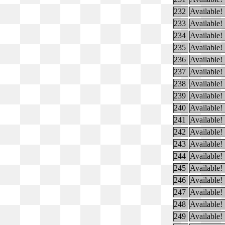
232
Available!
233
Available!
234
Available!
235
Available!
236
Available!
237
Available!
238
Available!
239
Available!
240
Available!
241
Available!
242
Available!
243
Available!
244
Available!
245
Available!
246
Available!
247
Available!
248
Available!
249
Available!