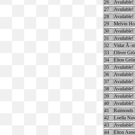
26
Available!
27
Available!
28
Available!
29
Melvin Ho
30
Available!
31
Available!
32
Vidar Ã–s
33
Oliver Gr
34
Elton Grö
35
Available!
36
Available!
37
Available!
38
Available!
39
Available!
40
Available!
41
Raimonds 
42
Loella Na
43
Available!
44
Elton Anne