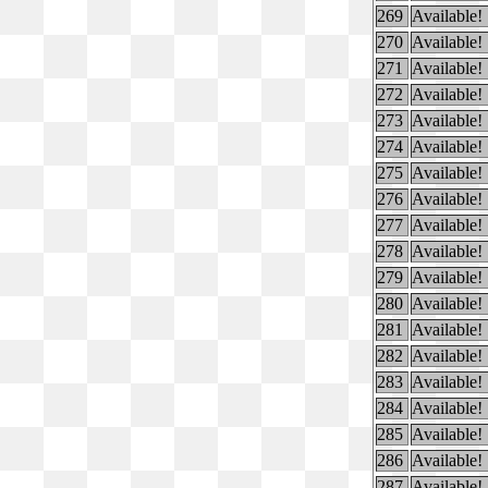
269
Available!
270
Available!
271
Available!
272
Available!
273
Available!
274
Available!
275
Available!
276
Available!
277
Available!
278
Available!
279
Available!
280
Available!
281
Available!
282
Available!
283
Available!
284
Available!
285
Available!
286
Available!
287
Available!