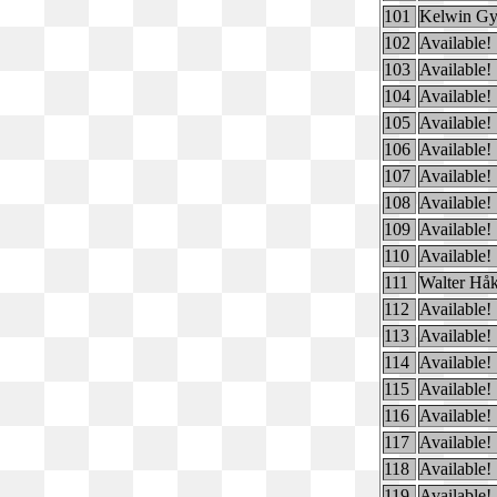
101
Kelwin Gy
102
Available!
103
Available!
104
Available!
105
Available!
106
Available!
107
Available!
108
Available!
109
Available!
110
Available!
111
Walter Hå
112
Available!
113
Available!
114
Available!
115
Available!
116
Available!
117
Available!
118
Available!
119
Available!