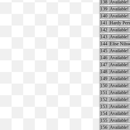
138
Available!
139
Available!
140
Available!
141
Hardy Per
142
Available!
143
Available!
144
Elise Nils
145
Available!
146
Available!
147
Available!
148
Available!
149
Available!
150
Available!
151
Available!
152
Available!
153
Available!
154
Available!
155
Available!
156
Available!