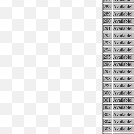
288
Available!
289
Available!
290
Available!
291
Available!
292
Available!
293
Available!
294
Available!
295
Available!
296
Available!
297
Available!
298
Available!
299
Available!
300
Available!
301
Available!
302
Available!
303
Available!
304
Available!
305
Available!