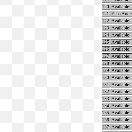
120
Available!
121
Elias Ande
122
Available!
123
Available!
124
Available!
125
Available!
126
Available!
127
Available!
128
Available!
129
Available!
130
Available!
131
Available!
132
Available!
133
Available!
134
Available!
135
Available!
136
Available!
137
Available!