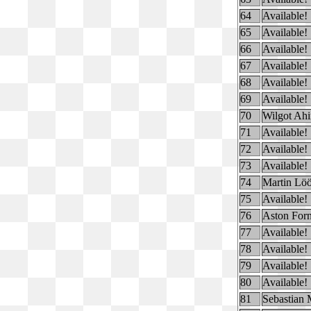
64
Available!
65
Available!
66
Available!
67
Available!
68
Available!
69
Available!
70
Wilgot Ah
71
Available!
72
Available!
73
Available!
74
Martin Löö
75
Available!
76
Aston For
77
Available!
78
Available!
79
Available!
80
Available!
81
Sebastian 