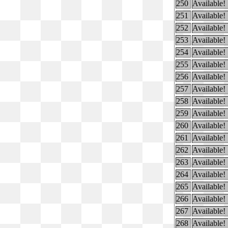
250
Available!
251
Available!
252
Available!
253
Available!
254
Available!
255
Available!
256
Available!
257
Available!
258
Available!
259
Available!
260
Available!
261
Available!
262
Available!
263
Available!
264
Available!
265
Available!
266
Available!
267
Available!
268
Available!