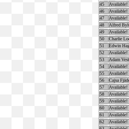
45
Available!
46
Available!
47
Available!
48
Alfred By
49
Available!
50
Charlie Lo
51
Edwin Hag
52
Available!
53
Adam Vest
54
Available!
55
Available!
56
Cajsa Fjäd
57
Available!
58
Available!
59
Available!
60
Available!
61
Available!
62
Available!
63
Available!