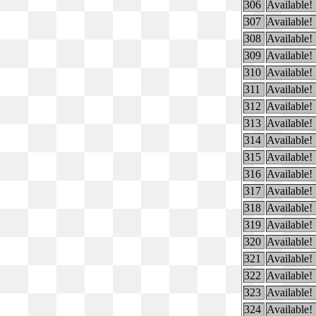
306
Available!
307
Available!
308
Available!
309
Available!
310
Available!
311
Available!
312
Available!
313
Available!
314
Available!
315
Available!
316
Available!
317
Available!
318
Available!
319
Available!
320
Available!
321
Available!
322
Available!
323
Available!
324
Available!