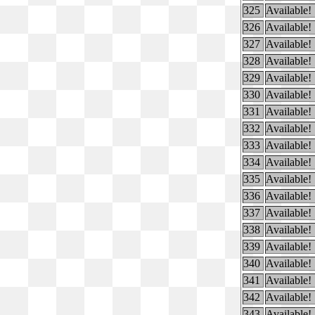
325
Available!
326
Available!
327
Available!
328
Available!
329
Available!
330
Available!
331
Available!
332
Available!
333
Available!
334
Available!
335
Available!
336
Available!
337
Available!
338
Available!
339
Available!
340
Available!
341
Available!
342
Available!
343
Available!