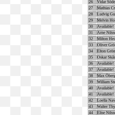
26
Vidar Söde
27
Mathias Cr
28
Ludvig Gu
29
Melvin Ho
30
Available!
31
Arne Nilss
32
Milton He
33
Oliver Gr
34
Elton Grö
35
Oskar Skå
36
Available!
37
Available!
38
Max Öber
39
William St
40
Available!
41
Available!
42
Loella Na
43
Walter Thy
44
Elise Nils