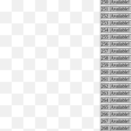
250
Available!
251
Available!
252
Available!
253
Available!
254
Available!
255
Available!
256
Available!
257
Available!
258
Available!
259
Available!
260
Available!
261
Available!
262
Available!
263
Available!
264
Available!
265
Available!
266
Available!
267
Available!
268
Available!