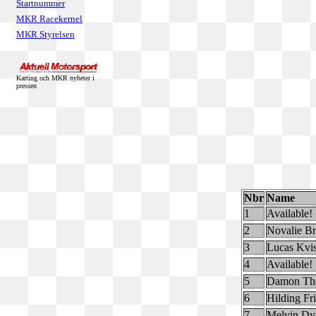
Startnummer
MKR Racekernel
MKR Styrelsen
Karting och MKR nyheter i
pressen
Nbr
Name
1
Available!
2
Novalie B
3
Lucas Kvis
4
Available!
5
Damon Th
6
Hilding Fr
7
Melvin Dyr