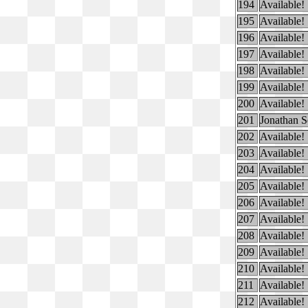
194
Available!
195
Available!
196
Available!
197
Available!
198
Available!
199
Available!
200
Available!
201
Jonathan S
202
Available!
203
Available!
204
Available!
205
Available!
206
Available!
207
Available!
208
Available!
209
Available!
210
Available!
211
Available!
212
Available!