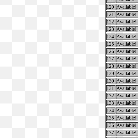
120
Available!
121
Available!
122
Available!
123
Available!
124
Available!
125
Available!
126
Available!
127
Available!
128
Available!
129
Available!
130
Available!
131
Available!
132
Available!
133
Available!
134
Available!
135
Available!
136
Available!
137
Available!