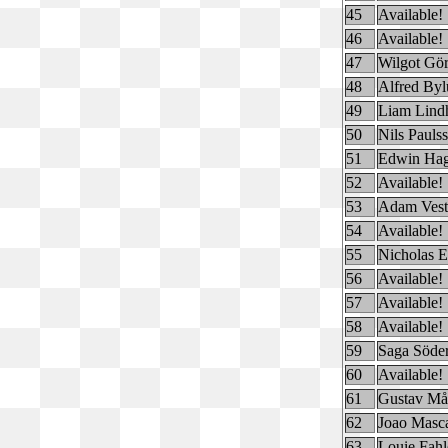
45
Available!
46
Available!
47
Wilgot Gö
48
Alfred By
49
Liam Lind
50
Nils Pauls
51
Edwin Hag
52
Available!
53
Adam Vest
54
Available!
55
Nicholas E
56
Available!
57
Available!
58
Available!
59
Saga Söde
60
Available!
61
Gustav Må
62
Joao Masc
63
Louie Fahl