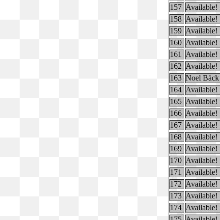
157
Available!
158
Available!
159
Available!
160
Available!
161
Available!
162
Available!
163
Noel Bäck
164
Available!
165
Available!
166
Available!
167
Available!
168
Available!
169
Available!
170
Available!
171
Available!
172
Available!
173
Available!
174
Available!
175
Available!