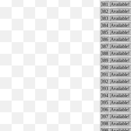
381
Available!
382
Available!
383
Available!
384
Available!
385
Available!
386
Available!
387
Available!
388
Available!
389
Available!
390
Available!
391
Available!
392
Available!
393
Available!
394
Available!
395
Available!
396
Available!
397
Available!
398
Available!
399
Available!