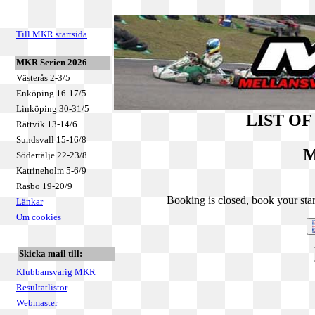
Till MKR startsida
MKR Serien 2026
Västerås 2-3/5
Enköping 16-17/5
Linköping 30-31/5
LIST O
Rättvik 13-14/6
Sundsvall 15-16/8
M
Södertälje 22-23/8
Katrineholm 5-6/9
Rasbo 19-20/9
Booking is closed, book your star
Länkar
Om cookies
Skicka mail till:
Klubbansvarig MKR
Resultatlistor
Webmaster