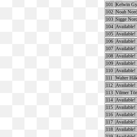
101
Kelwin Gy
102
Noah Nord
103
Sigge Nor
104
Available!
105
Available!
106
Available!
107
Available!
108
Available!
109
Available!
110
Available!
111
Walter Hå
112
Available!
113
Vilmer Tör
114
Available!
115
Available!
116
Available!
117
Available!
118
Available!
119
Available!