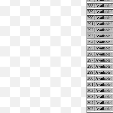
288
Available!
289
Available!
290
Available!
291
Available!
292
Available!
293
Available!
294
Available!
295
Available!
296
Available!
297
Available!
298
Available!
299
Available!
300
Available!
301
Available!
302
Available!
303
Available!
304
Available!
305
Available!