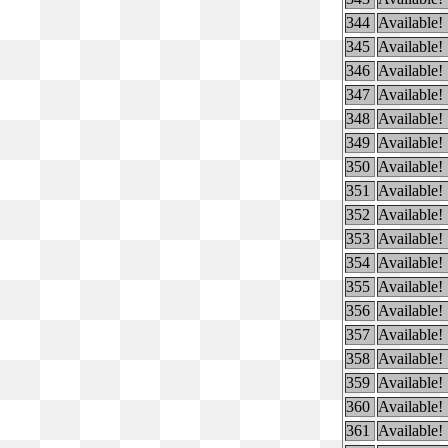
344
Available!
345
Available!
346
Available!
347
Available!
348
Available!
349
Available!
350
Available!
351
Available!
352
Available!
353
Available!
354
Available!
355
Available!
356
Available!
357
Available!
358
Available!
359
Available!
360
Available!
361
Available!