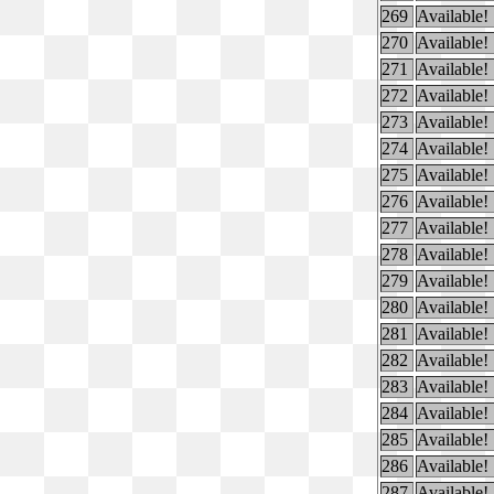
269
Available!
270
Available!
271
Available!
272
Available!
273
Available!
274
Available!
275
Available!
276
Available!
277
Available!
278
Available!
279
Available!
280
Available!
281
Available!
282
Available!
283
Available!
284
Available!
285
Available!
286
Available!
287
Available!