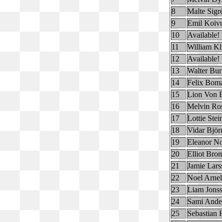
8
Malte Sigr
9
Emil Koiv
10
Available!
11
William Kl
12
Available!
13
Walter Bur
14
Felix Bom
15
Lion Von E
16
Melvin Ro
17
Lottie Ste
18
Vidar Björ
19
Eleanor No
20
Elliot Bro
21
Jamie Lars
22
Noel Arnel
23
Liam Jons
24
Sami Ande
25
Sebastian