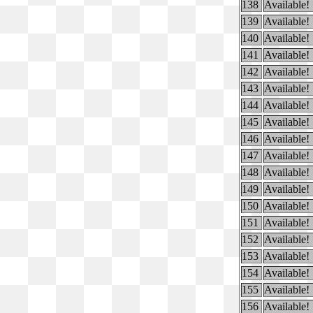
138
Available!
139
Available!
140
Available!
141
Available!
142
Available!
143
Available!
144
Available!
145
Available!
146
Available!
147
Available!
148
Available!
149
Available!
150
Available!
151
Available!
152
Available!
153
Available!
154
Available!
155
Available!
156
Available!