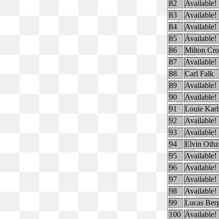
82
Available!
83
Available!
84
Available!
85
Available!
86
Milton Cr
87
Available!
88
Carl Falk
89
Available!
90
Available!
91
Louie Karl
92
Available!
93
Available!
94
Elvin Othz
95
Available!
96
Available!
97
Available!
98
Available!
99
Lucas Ber
100
Available!