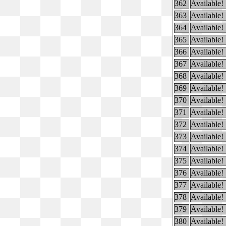
362
Available!
363
Available!
364
Available!
365
Available!
366
Available!
367
Available!
368
Available!
369
Available!
370
Available!
371
Available!
372
Available!
373
Available!
374
Available!
375
Available!
376
Available!
377
Available!
378
Available!
379
Available!
380
Available!