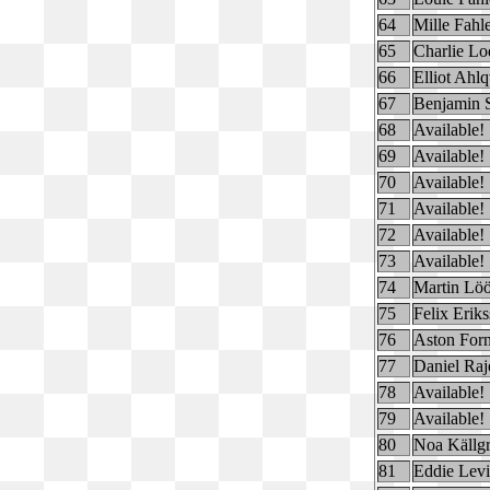
64
Mille Fahl
65
Charlie Lo
66
Elliot Ahlq
67
Benjamin 
68
Available!
69
Available!
70
Available!
71
Available!
72
Available!
73
Available!
74
Martin Löö
75
Felix Erik
76
Aston For
77
Daniel Raj
78
Available!
79
Available!
80
Noa Källg
81
Eddie Lev