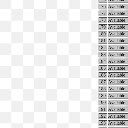
176
Available!
177
Available!
178
Available!
179
Available!
180
Available!
181
Available!
182
Available!
183
Available!
184
Available!
185
Available!
186
Available!
187
Available!
188
Available!
189
Available!
190
Available!
191
Available!
192
Available!
193
Available!