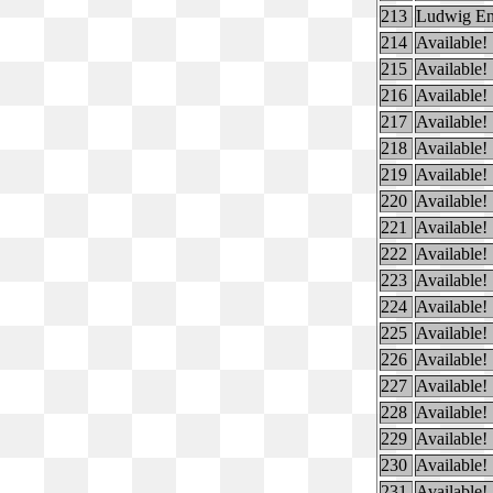
213
Ludwig En
214
Available!
215
Available!
216
Available!
217
Available!
218
Available!
219
Available!
220
Available!
221
Available!
222
Available!
223
Available!
224
Available!
225
Available!
226
Available!
227
Available!
228
Available!
229
Available!
230
Available!
231
Available!