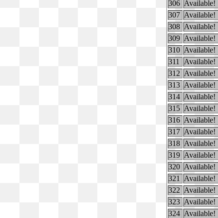
306
Available!
307
Available!
308
Available!
309
Available!
310
Available!
311
Available!
312
Available!
313
Available!
314
Available!
315
Available!
316
Available!
317
Available!
318
Available!
319
Available!
320
Available!
321
Available!
322
Available!
323
Available!
324
Available!