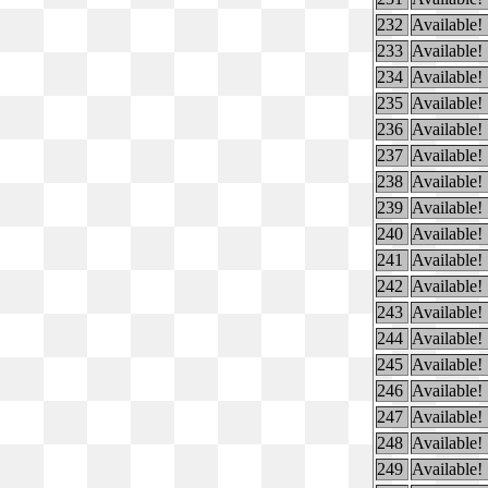
232
Available!
233
Available!
234
Available!
235
Available!
236
Available!
237
Available!
238
Available!
239
Available!
240
Available!
241
Available!
242
Available!
243
Available!
244
Available!
245
Available!
246
Available!
247
Available!
248
Available!
249
Available!