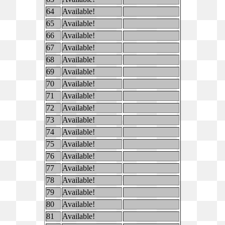
64
Available!
65
Available!
66
Available!
67
Available!
68
Available!
69
Available!
70
Available!
71
Available!
72
Available!
73
Available!
74
Available!
75
Available!
76
Available!
77
Available!
78
Available!
79
Available!
80
Available!
81
Available!