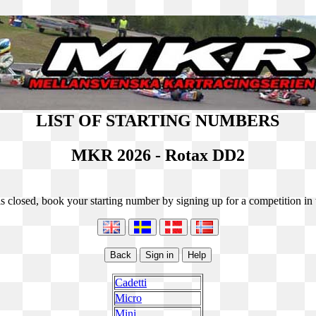
LIST OF STARTING NUMBERS
MKR 2026 - Rotax DD2
s closed, book your starting number by signing up for a competition in t
Cadetti
Micro
Mini