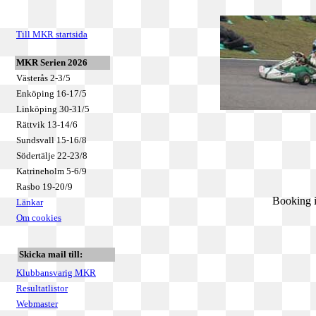
Till MKR startsida
MKR Serien 2026
Västerås 2-3/5
Enköping 16-17/5
Linköping 30-31/5
Rättvik 13-14/6
Sundsvall 15-16/8
Södertälje 22-23/8
Katrineholm 5-6/9
Rasbo 19-20/9
Booking i
Länkar
Om cookies
Skicka mail till:
Klubbansvarig MKR
Resultatlistor
Webmaster