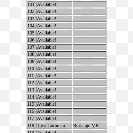
101
Available!
102
Available!
103
Available!
104
Available!
105
Available!
106
Available!
107
Available!
108
Available!
109
Available!
110
Available!
111
Available!
112
Available!
113
Available!
114
Available!
115
Available!
116
Available!
117
Available!
118
Tuva Garbman
Borlänge MK
119
Available!