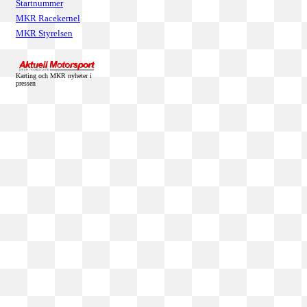
Startnummer
MKR Racekernel
MKR Styrelsen
Karting och MKR nyheter i
pressen