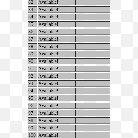
82
Available!
83
Available!
84
Available!
85
Available!
86
Available!
87
Available!
88
Available!
89
Available!
90
Available!
91
Available!
92
Available!
93
Available!
94
Available!
95
Available!
96
Available!
97
Available!
98
Available!
99
Available!
100
Available!