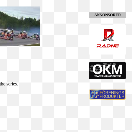
ANNONSÖRER
he series.