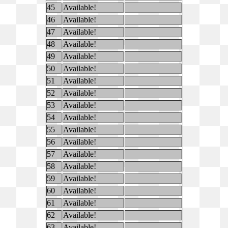
45
Available!
46
Available!
47
Available!
48
Available!
49
Available!
50
Available!
51
Available!
52
Available!
53
Available!
54
Available!
55
Available!
56
Available!
57
Available!
58
Available!
59
Available!
60
Available!
61
Available!
62
Available!
63
Available!