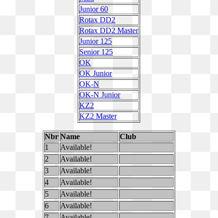
Junior 60
Rotax DD2
Rotax DD2 Master
Junior 125
Senior 125
OK
OK Junior
OK-N
OK-N Junior
KZ2
KZ2 Master
Nbr
Name
Club
1
Available!
2
Available!
3
Available!
4
Available!
5
Available!
6
Available!
7
Available!