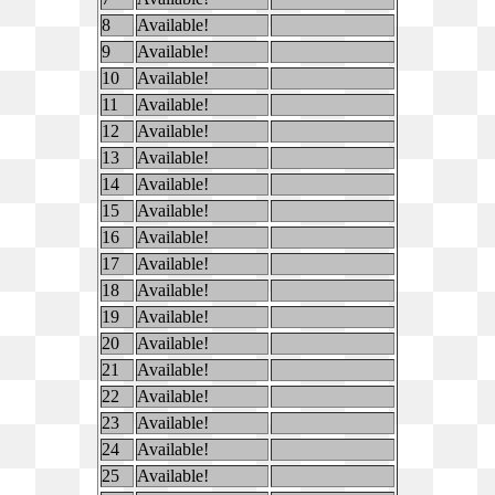
8
Available!
9
Available!
10
Available!
11
Available!
12
Available!
13
Available!
14
Available!
15
Available!
16
Available!
17
Available!
18
Available!
19
Available!
20
Available!
21
Available!
22
Available!
23
Available!
24
Available!
25
Available!