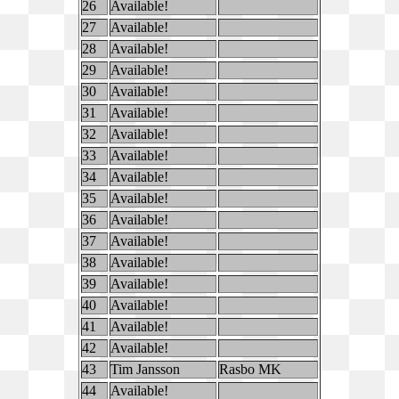
26
Available!
27
Available!
28
Available!
29
Available!
30
Available!
31
Available!
32
Available!
33
Available!
34
Available!
35
Available!
36
Available!
37
Available!
38
Available!
39
Available!
40
Available!
41
Available!
42
Available!
43
Tim Jansson
Rasbo MK
44
Available!