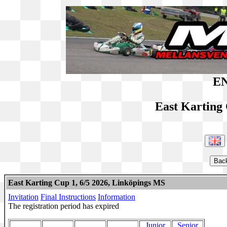
EN
East Karting
East Karting Cup 1, 6/5 2026, Linköpings MS
Invitation
Final Instructions
Information
The registration period has expired
Junior
Senior