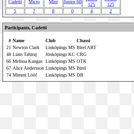
Cadetti
Micro
Mini
Junior 60
125
125
5
7
8
0
4
2
Participants, Cadetti
#
Name
Club
Chassi
21
Newton Clark
Linköpings MS
Birel ART
48
Liam Tahiraj
Jönköpings KC
CRG
66
Melissa Kangas
Linköpings MS
OTK
67
Alice Andersson
Linköpings MS
Birel
74
Mimmi Lööf
Linköpings MS
DR