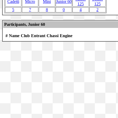
Cadetti
Micro
Mini
Junior 60
125
125
5
7
8
0
4
2
Participants, Junior 60
#
Name
Club
Entrant
Chassi
Engine