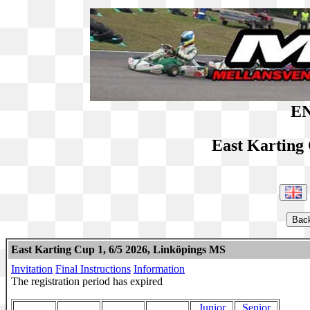
EN
East Karting
East Karting Cup 1, 6/5 2026, Linköpings MS
Invitation
Final Instructions
Information
The registration period has expired
Junior
Senior