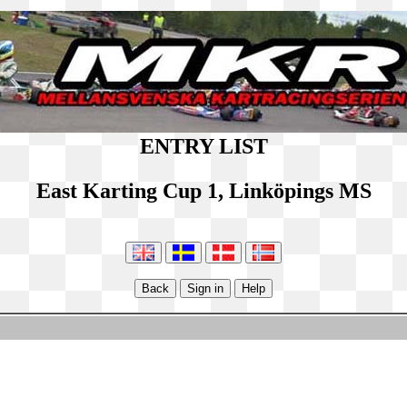
ENTRY LIST
East Karting Cup 1, Linköpings MS