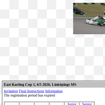
East Karting Cup 1, 6/5 2026, Linköpings MS
Invitation
Final Instructions
Information
The registration period has expired
Junior
Senior