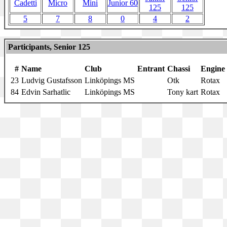
Cadetti
Micro
Mini
Junior 60
125
125
5
7
8
0
4
2
Participants, Senior 125
#
Name
Club
Entrant
Chassi
Engine
23
Ludvig Gustafsson
Linköpings MS
Otk
Rotax
84
Edvin Sarhatlic
Linköpings MS
Tony kart
Rotax