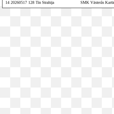
14
20260517
128
Tin Strahija
SMK Västerås Karti