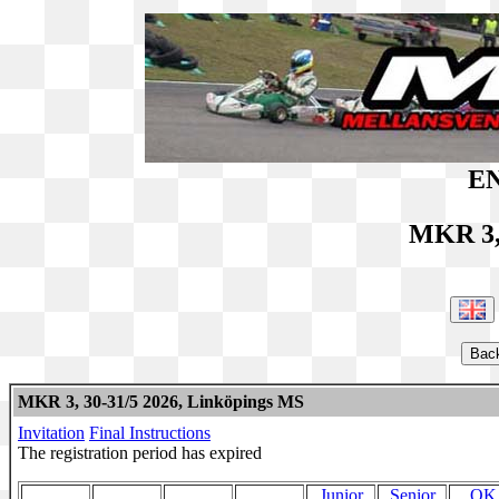
EN
MKR 3,
MKR 3, 30-31/5 2026, Linköpings MS
Invitation
Final Instructions
The registration period has expired
Junior
Senior
OK