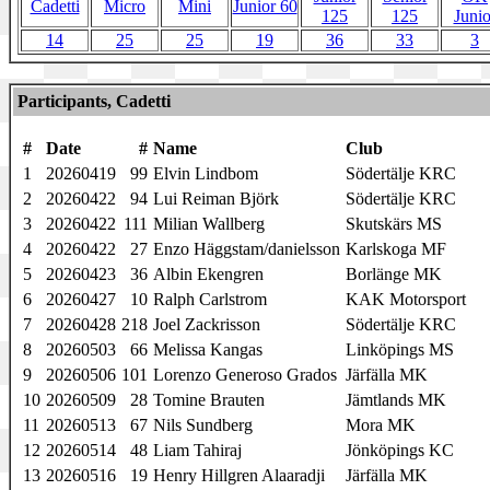
Cadetti
Micro
Mini
Junior 60
125
125
Junio
14
25
25
19
36
33
3
Participants, Cadetti
#
Date
#
Name
Club
1
20260419
99
Elvin Lindbom
Södertälje KRC
2
20260422
94
Lui Reiman Björk
Södertälje KRC
3
20260422
111
Milian Wallberg
Skutskärs MS
4
20260422
27
Enzo Häggstam/danielsson
Karlskoga MF
5
20260423
36
Albin Ekengren
Borlänge MK
6
20260427
10
Ralph Carlstrom
KAK Motorsport
7
20260428
218
Joel Zackrisson
Södertälje KRC
8
20260503
66
Melissa Kangas
Linköpings MS
9
20260506
101
Lorenzo Generoso Grados
Järfälla MK
10
20260509
28
Tomine Brauten
Jämtlands MK
11
20260513
67
Nils Sundberg
Mora MK
12
20260514
48
Liam Tahiraj
Jönköpings KC
13
20260516
19
Henry Hillgren Alaaradji
Järfälla MK