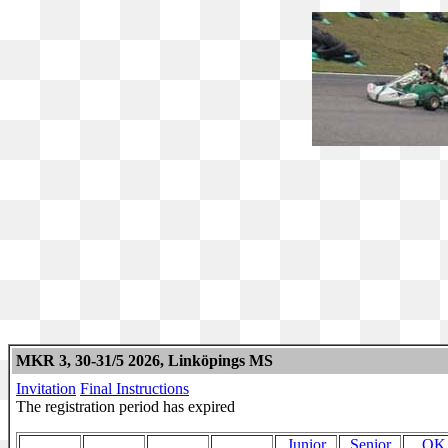
MKR 3, 30-31/5 2026, Linköpings MS
Invitation
Final Instructions
The registration period has expired
Junior
Senior
OK