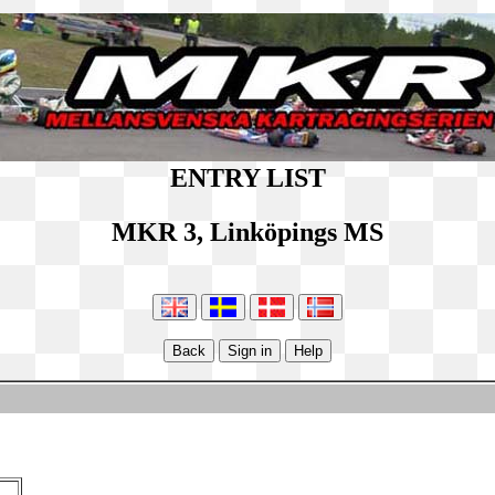
ENTRY LIST
MKR 3, Linköpings MS