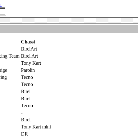
r
Chassi
BirelArt
cing Team
Birel Art
Tony Kart
rige
Parolin
ing
Tecno
Tecno
Birel
Birel
Tecno
-
Birel
Tony Kart mini
DR