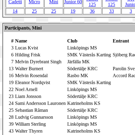
Cadetti
Micro
Mini
Junior 60
125
125
Junio
14
25
25
19
36
33
3
Participants, Mini
#
Name
Club
Entrant
3
Lucas Kvist
Linköpings MS
6
Hilding Frisk
SMK Västerås Karting
Sjöberg Ra
7
Melvin Dyrebrant Singh
Järfälla MK
13
Walter Burnert
Södertälje KRC
Parolin Sve
16
Melvin Rosendal
Rasbo MK
Accord Rac
19
Eleanor Nordqvist
SMK Västerås Karting
22
Noel Arnell
Linköpings MS
23
Liam Jonsson
Södertälje KRC
24
Sami Andersson Lauronen
Katrineholms KS
25
Sebastian Råman
Södertälje KRC
28
Ludvig Gunnarsson
Linköpings MS
39
William Sterling
Linköpings MS
43
Walter Thyren
Katrineholms KS