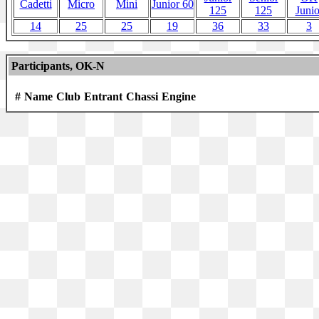
Cadetti
Micro
Mini
Junior 60
125
125
Junio
14
25
25
19
36
33
3
Participants, OK-N
#
Name
Club
Entrant
Chassi
Engine