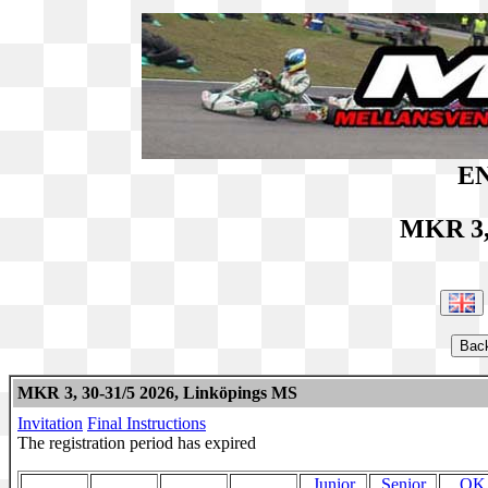
EN
MKR 3,
MKR 3, 30-31/5 2026, Linköpings MS
Invitation
Final Instructions
The registration period has expired
Junior
Senior
OK