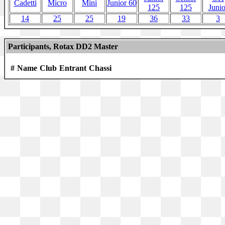
Cadetti
Micro
Mini
Junior 60
125
125
Junio
14
25
25
19
36
33
3
Participants, Rotax DD2 Master
#
Name
Club
Entrant
Chassi