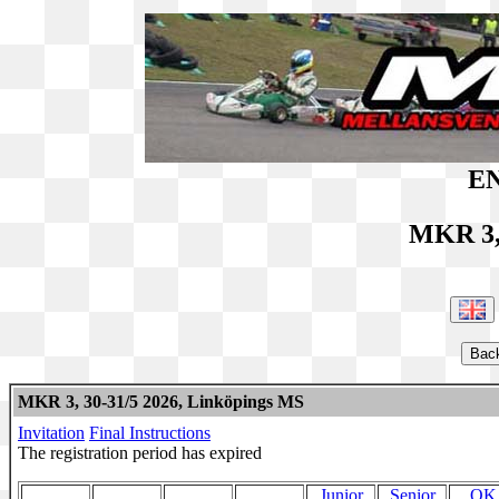
EN
MKR 3,
MKR 3, 30-31/5 2026, Linköpings MS
Invitation
Final Instructions
The registration period has expired
Junior
Senior
OK